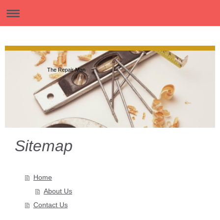
The Repair Man
Sitemap
Home
About Us
Contact Us