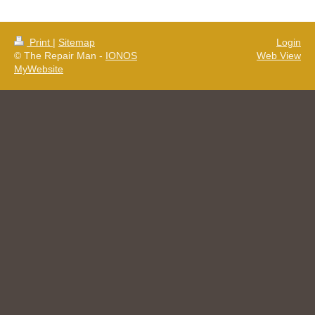
Print
|
Sitemap
Login
© The Repair Man -
IONOS
Web View
MyWebsite