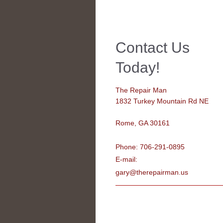
Contact Us
Today!
The Repair Man
1832 Turkey Mountain Rd NE
Rome
, GA 30161
Phone: 706-291-0895
E-mail:
gary@therepairman.us