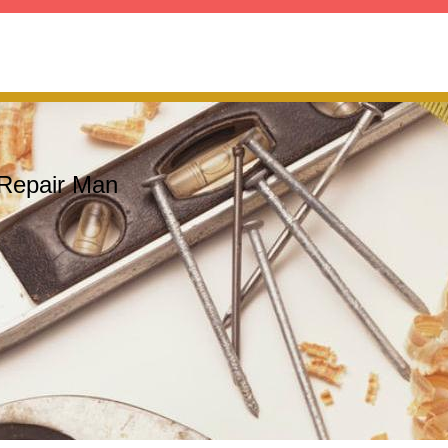
Repair Man