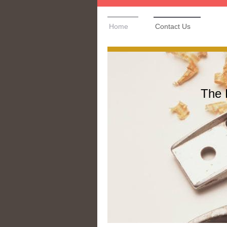
Home
Contact Us
The 