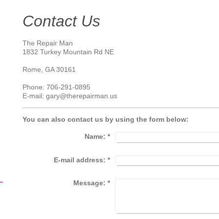
Contact Us
The Repair Man
1832 Turkey Mountain Rd NE
Rome
, GA 30161
Phone: 706-291-0895
E-mail: gary@therepairman.us
You can also contact us by using the form below:
Name:
*
E-mail address:
*
Message:
*